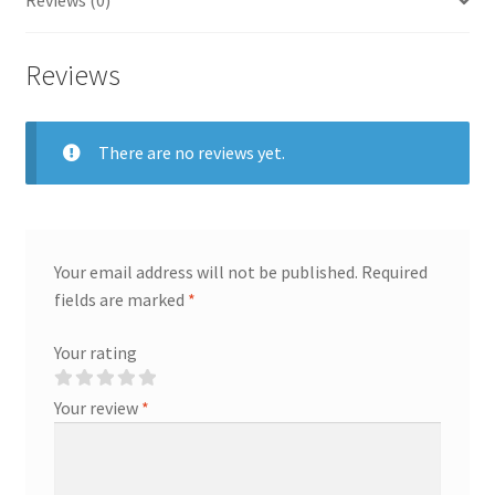
Reviews (0)
Reviews
There are no reviews yet.
Your email address will not be published.
Required
fields are marked
*
Your rating
Your review
*