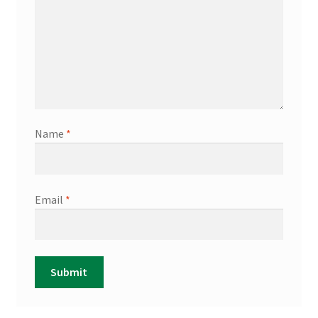
Name
*
Email
*