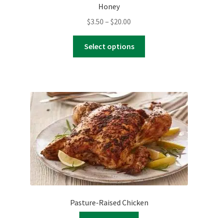
Honey
Price
$
3.50
–
$
20.00
range:
This
$3.50
Select options
product
through
has
$20.00
multiple
variants.
The
options
may
be
chosen
on
the
product
page
Pasture-Raised Chicken