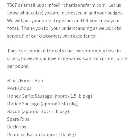
7507 or email us at info@richardsonsfarm.com. Let us
know what cut(s) you are interested in and your budget.
We will put your order together and let you know your
total. Thank you for your understanding as we work to
serve all of our customers with excellence!
These are some of the cuts that we commonly have in
stock, however our inventory varies. Call for current price
per pound.
Black Forest Ham
Pork Chops
Honey Garlic Sausage (approx 1.5 lb pkg)
Italian Sausage (approx 1.5lb pkg)
Bacon (approx 11oz-1 lb pkg)
Spare Ribs
Back ribs
Peameal Bacon (approx 1lb pkg)