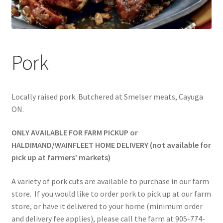
Pork
Locally raised pork. Butchered at Smelser meats, Cayuga
ON.
ONLY AVAILABLE FOR FARM PICKUP or
HALDIMAND/WAINFLEET HOME DELIVERY (not available for
pick up at farmers’ markets)
A variety of pork cuts are available to purchase in our farm
store. If you would like to order pork to pick up at our farm
store, or have it delivered to your home (minimum order
and delivery fee applies), please call the farm at 905-774-