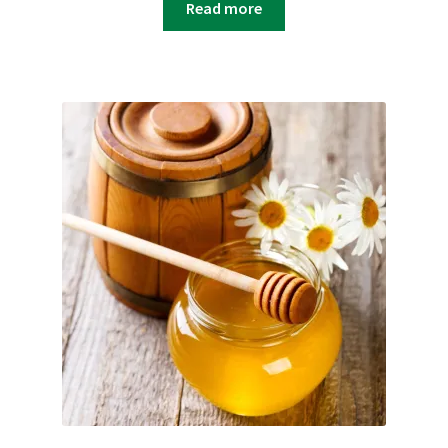
Read more