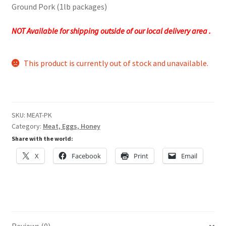
Ground Pork (1lb packages)
NOT Available for shipping outside of our local delivery area .
This product is currently out of stock and unavailable.
SKU:
MEAT-PK
Category:
Meat, Eggs, Honey
Share with the world:
X
Facebook
Print
Email