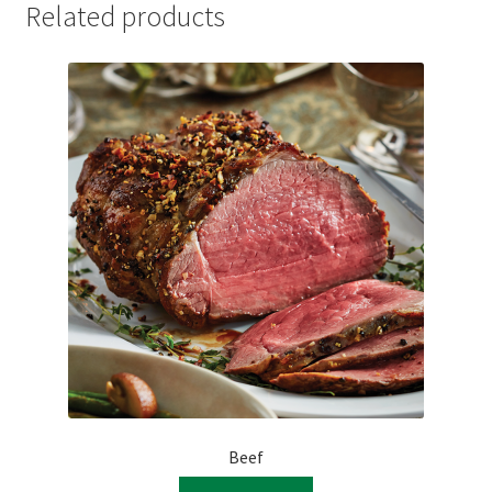
Related products
Beef