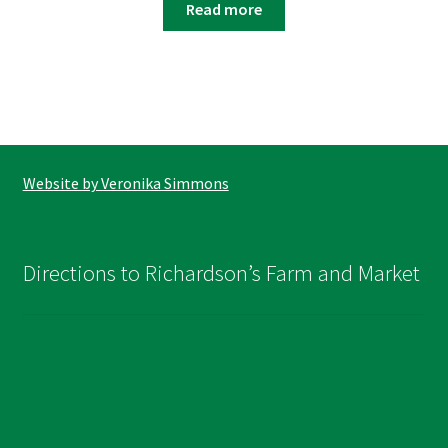
Read more
Website by Veronika Simmons
Directions to Richardson’s Farm and Market