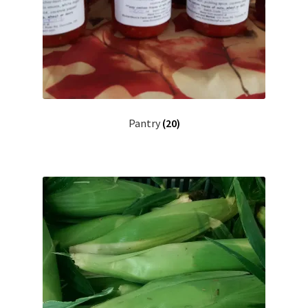
Pantry
(20)