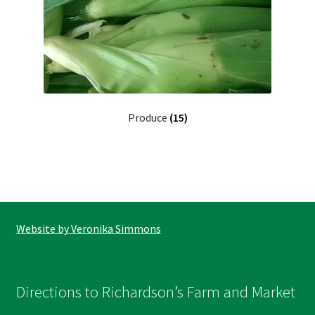
Produce
(15)
Website by Veronika Simmons
Directions to Richardson’s Farm and Market