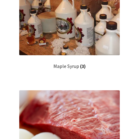
Maple Syrup
(3)