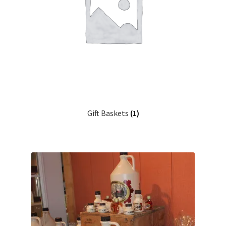
Gift Baskets
(1)