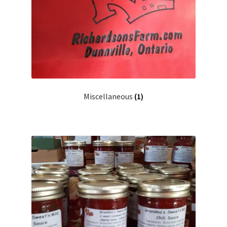
Miscellaneous
(1)