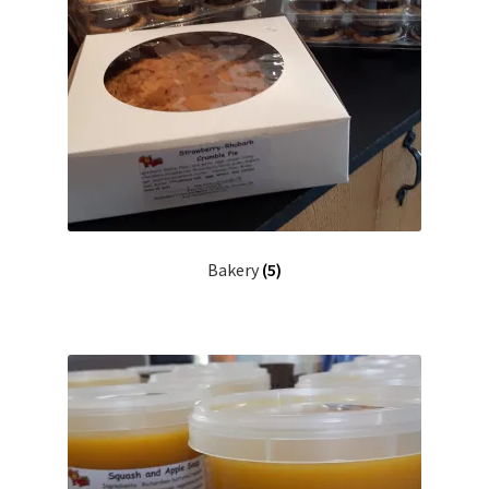
Bakery
(5)