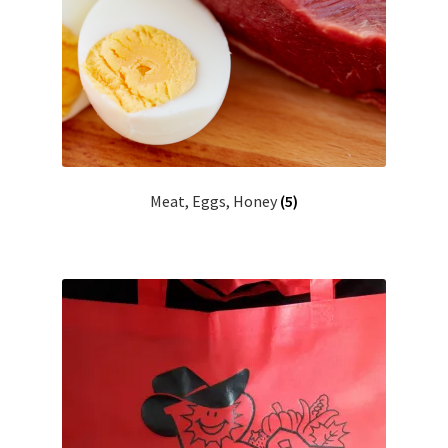
Meat, Eggs, Honey
(5)