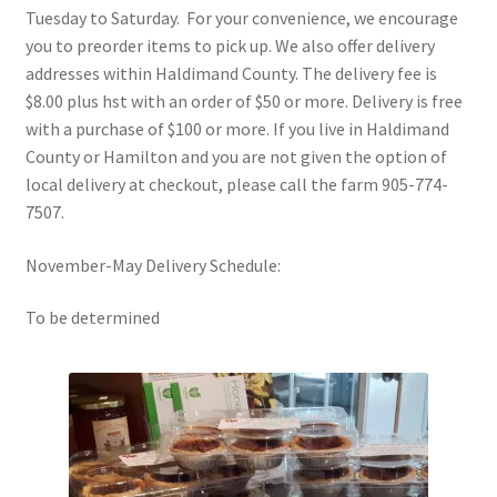
menu
Tuesday to Saturday. For your convenience, we encourage
Summer Food Box Subscription
you to preorder items to pick up. We also offer delivery
addresses within Haldimand County. The delivery fee is
My Account
$8.00 plus hst with an order of $50 or more. Delivery is free
with a purchase of $100 or more. If you live in Haldimand
Cart
County or Hamilton and you are not given the option of
local delivery at checkout, please call the farm 905-774-
Checkout
7507.
Expand
Blog
November-May Delivery Schedule:
child
menu
To be determined