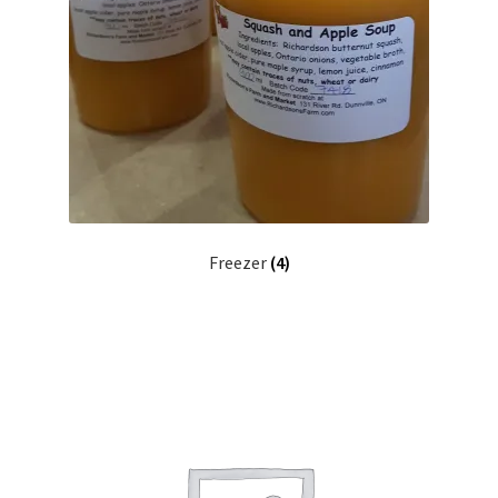
Freezer
(4)