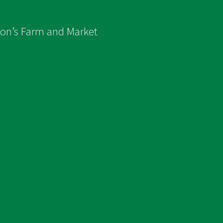
son’s Farm and Market