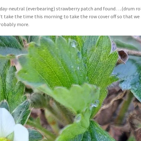
r day-neutral (everbearing) strawberry patch and found….(drum ro
n’t take the time this morning to take the row cover off so that 
probably more.