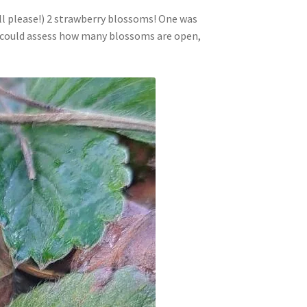
ll please!) 2 strawberry blossoms! One was
we could assess how many blossoms are open,