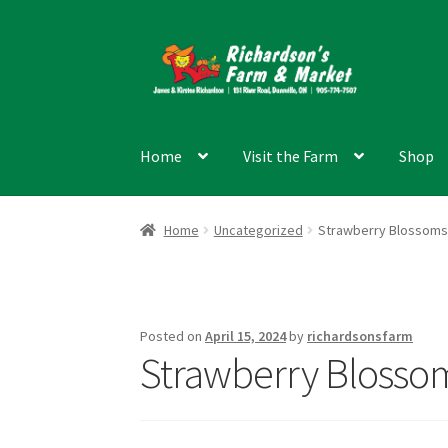
Skip
Skip
to
to
navigation
content
Home
Visit the Farm
Shop
Home
Uncategorized
Strawberry Blossoms
Posted on
April 15, 2024
by
richardsonsfarm
Strawberry Blosso