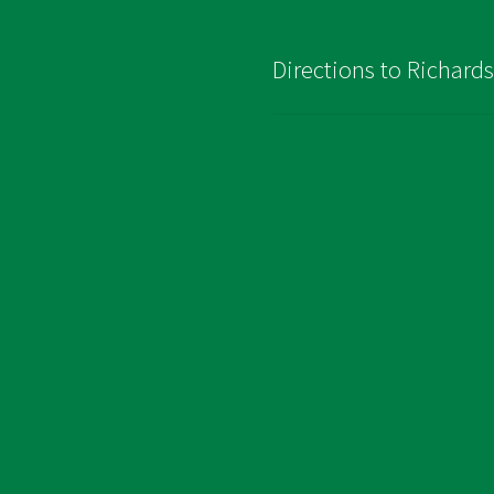
Directions to Richard