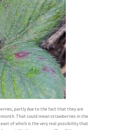
rries, partly due to the fact that they are
a month. That could mean strawberries in the
ast of which is the very real possibility that