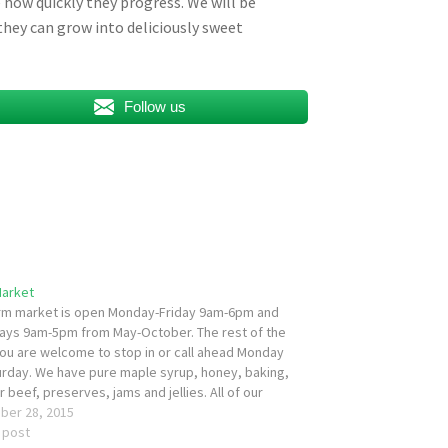
how quickly they progress. We will be
hey can grow into deliciously sweet
Follow us
Market
rm market is open Monday-Friday 9am-6pm and
ays 9am-5pm from May-October. The rest of the
you are welcome to stop in or call ahead Monday
urday. We have pure maple syrup, honey, baking,
 beef, preserves, jams and jellies. All of our
, preserves, jams, jellies are…
ber 28, 2015
r post