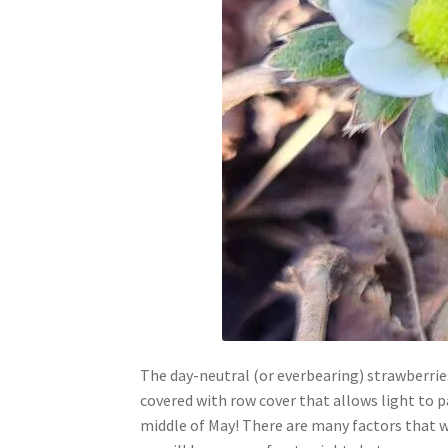
The day-neutral (or everbearing) strawberries
covered with row cover that allows light to 
middle of May! There are many factors that wil