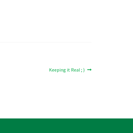
Next
Keeping it Real ; )
post: