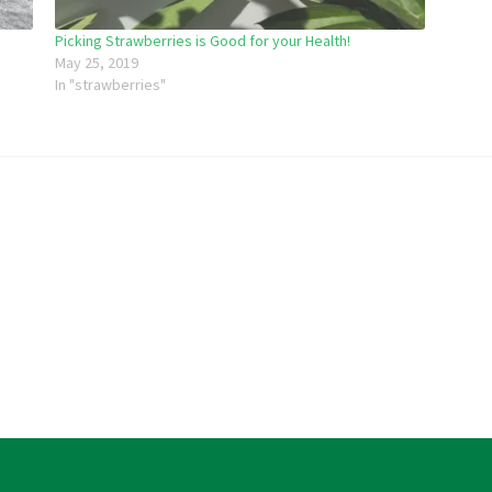
Picking Strawberries is Good for your Health!
May 25, 2019
In "strawberries"