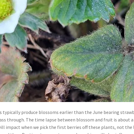
 typically produce blossoms earlier than the June bearing strawbe
pass through. The time lapse between blossom and fruit is about 
l impact when we pick the first berries off these plants, not the le