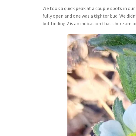
We took a quick peak at a couple spots in ou
fully open and one was a tighter bud. We did
but finding 2 is an indication that there are 