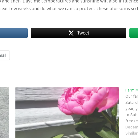
and then. Daytime temperatures and sunshine will also influence 
next few weeks and do what we can to protect these blossoms so t
Tweet
mail
Farm 
Our fa
Saturd
year, 
to Sat
freezer
baking
Decem
Simila