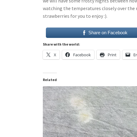
we will have some frosty nights between now 
watching the temperatures closely over the 
strawberries for you to enjoy :).
Share on Facebook
Share with the world:
X
Facebook
Print
E
Related