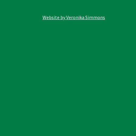
Website by Veronika Simmons