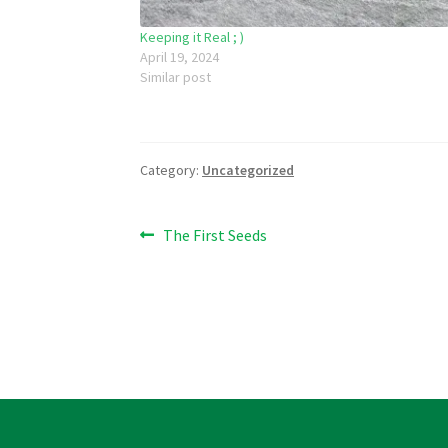
Keeping it Real ; )
April 19, 2024
Similar post
Category:
Uncategorized
Post
Previous
The First Seeds
post:
navigation