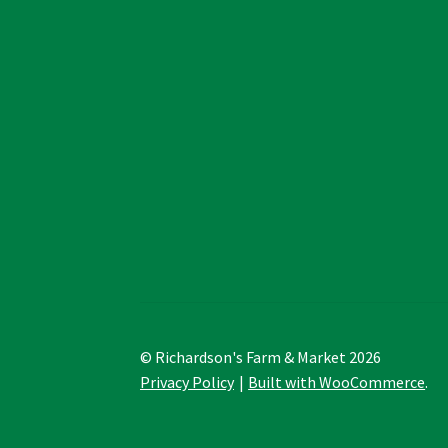
© Richardson's Farm & Market 2026
Privacy Policy
Built with WooCommerce
.