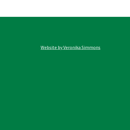
options
may
be
chosen
on
the
product
Website by Veronika Simmons
page