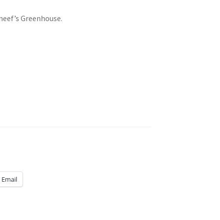
neef’s Greenhouse.
Email