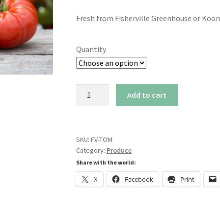
range:
Fresh from Fisherville Greenhouse or Koor
$2.00
through
Quantity
$6.00
Greenhouse
Add to cart
Tomatoes
quantity
SKU:
FV-TOM
Category:
Produce
Share with the world:
X
Facebook
Print