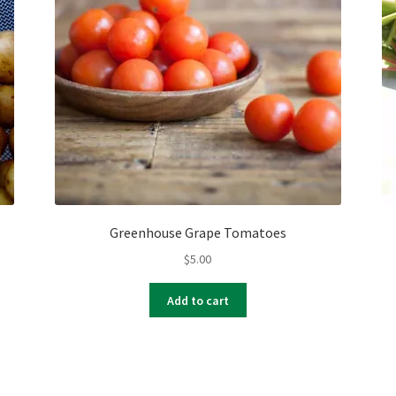
Greenhouse Grape Tomatoes
$
5.00
Add to cart