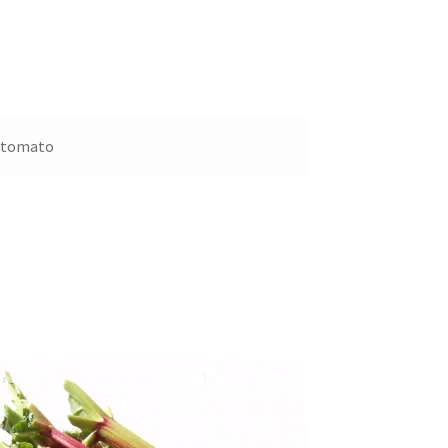
e tomato