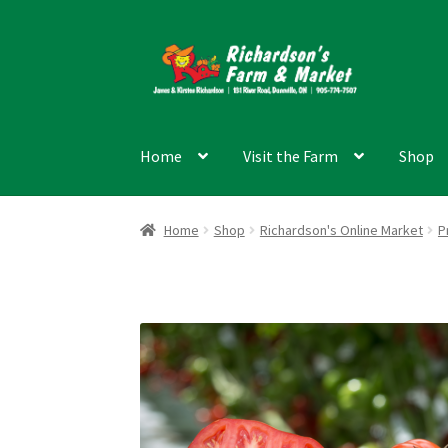
Skip
Skip
to
to
navigation
content
Home
Visit the Farm
Shop
Home
Shop
Richardson's Online Market
P