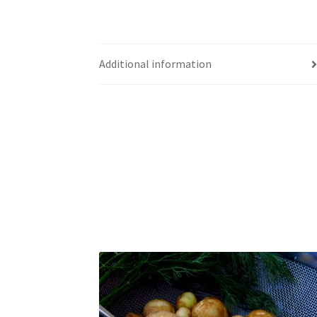
Additional information