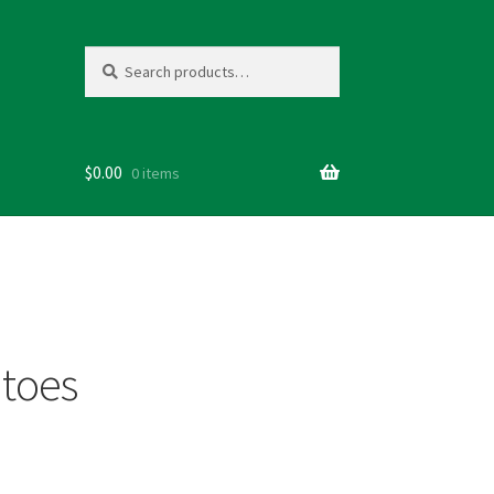
Search
Search
for:
$
0.00
0 items
toes