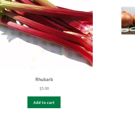
Rhubarb
$
5.00
Add to cart