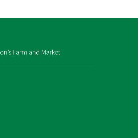
son’s Farm and Market