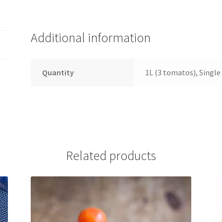
Additional information
Quantity
1L (3 tomatos), Singl
Related products