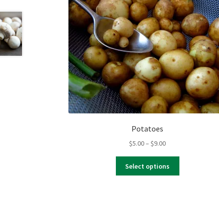
Potatoes
Price
$
5.00
–
$
9.00
range:
This
$5.00
Select options
product
through
has
$9.00
multiple
variants.
The