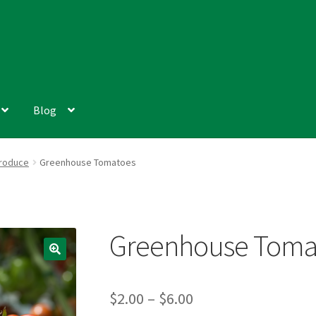
Blog
roduce
Greenhouse Tomatoes
Greenhouse Toma
Price
$
2.00
–
$
6.00