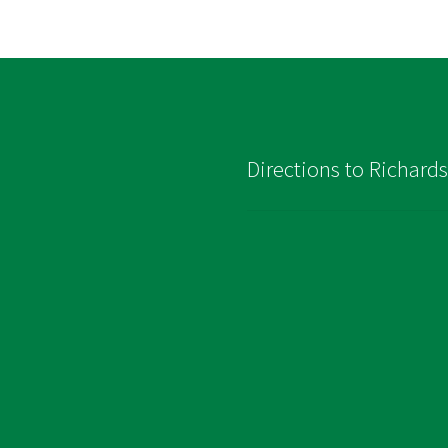
Directions to Richard