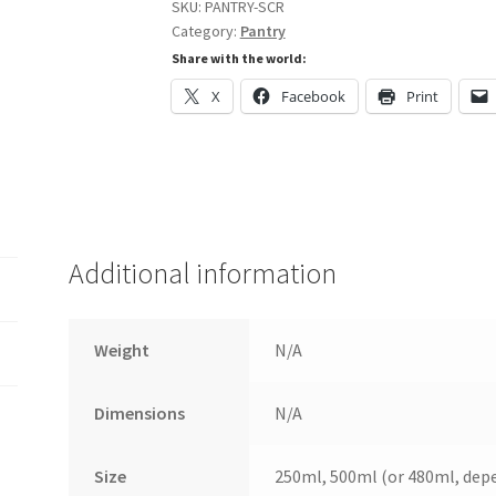
SKU:
PANTRY-SCR
Category:
Pantry
Share with the world:
X
Facebook
Print
Additional information
Weight
N/A
Dimensions
N/A
Size
250ml, 500ml (or 480ml, depen