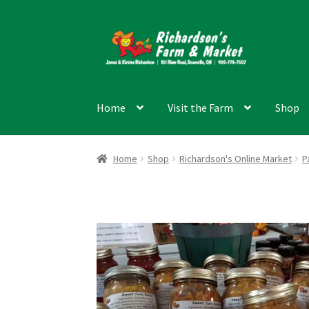
Skip
Skip
to
to
navigation
content
Home
Visit the Farm
Shop
Home
Shop
Richardson's Online Market
P