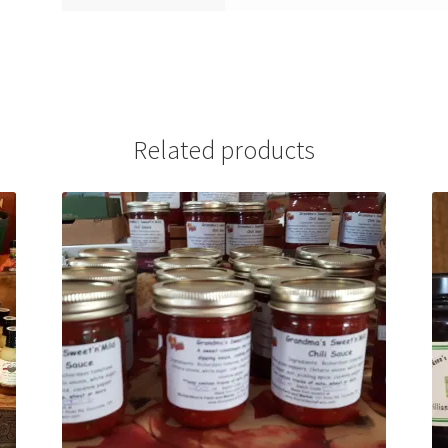
Related products