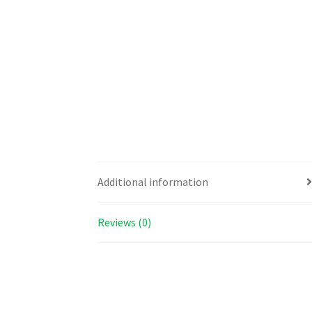
Additional information
Reviews (0)