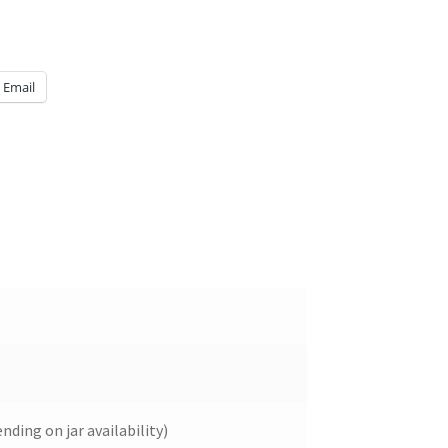
Email
ding on jar availability)