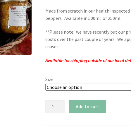
range:
Made from scratch in our health inspected
$7.00
peppers. Available in 500ml or 250ml.
through
**Please note: we have recently put our pri
$11.00
costs over the past couple of years. We apo
causes.
Available for shipping outside of our local d
Size
Sweet
Add to cart
Corn
Relish
quantity