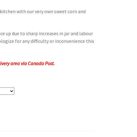
 kitchen with our very own sweet corn and
ce up due to sharp increases in jar and labour
logize for any difficulty or inconvenience this
elivery area via Canada Post.