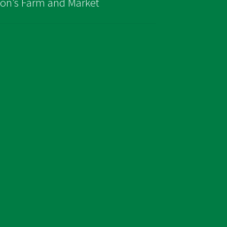
son’s Farm and Market
page