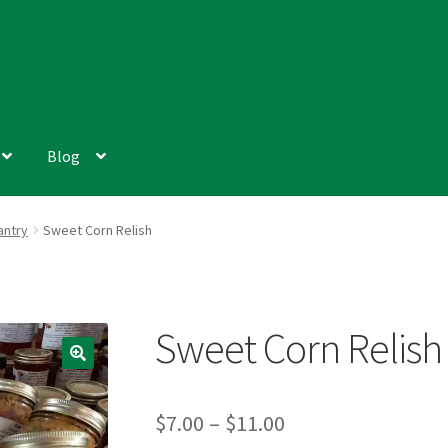
Blog
antry
Sweet Corn Relish
Sweet Corn Relish
Price
$
7.00
–
$
11.00