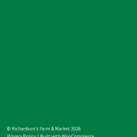
© Richardson's Farm & Market 2026
Privacy Policy
Built with WooCommerce
.