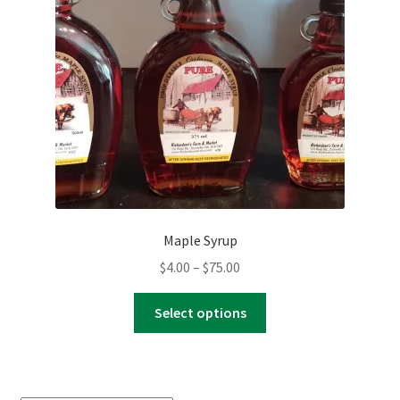
Maple Syrup
Price
$
4.00
–
$
75.00
range:
This
$4.00
Select options
product
through
has
$75.00
multiple
variants.