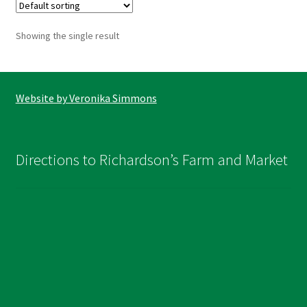
The
options
Showing the single result
may
be
chosen
on
Website by Veronika Simmons
the
product
page
Directions to Richardson’s Farm and Market