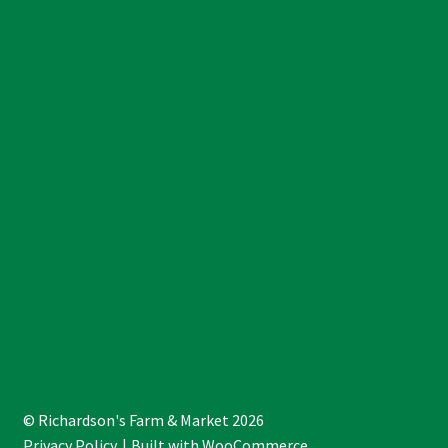
© Richardson's Farm & Market 2026
Privacy Policy
Built with WooCommerce
.