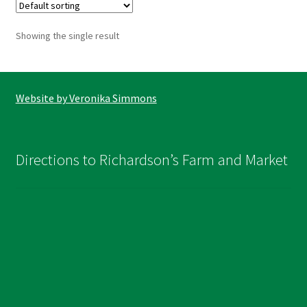
The
options
Showing the single result
may
be
chosen
on
Website by Veronika Simmons
the
product
page
Directions to Richardson’s Farm and Market