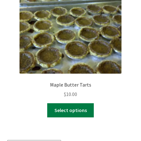
Maple Butter Tarts
$
10.00
This
Select options
product
has
multiple
variants.